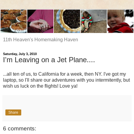
11th Heaven's Homemaking Haven
Saturday, July 3, 2010
I'm Leaving on a Jet Plane....
...all ten of us, to California for a week, then NY. I've got my
laptop, so I'll share our adventures with you intermitently, but
wish us luck on the flights! Love ya!
Share
6 comments: