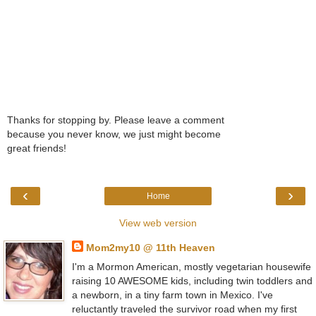
Thanks for stopping by. Please leave a comment
because you never know, we just might become
great friends!
‹
›
Home
View web version
Mom2my10 @ 11th Heaven
I'm a Mormon American, mostly vegetarian housewife
raising 10 AWESOME kids, including twin toddlers and
a newborn, in a tiny farm town in Mexico. I've
reluctantly traveled the survivor road when my first