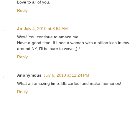
Love to all of you.
Reply
Jb
July 4, 2010 at 3:54 AM
Wow! You continue to amaze me!
Have a good time! If I see a woman with a billion kids in tow
around NY, I'll be sure to wave ;) !
Reply
Anonymous
July 6, 2010 at 11:24 PM
What an amazing time. BE carfeul and make memories!
Reply