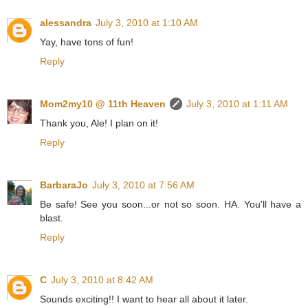
alessandra
July 3, 2010 at 1:10 AM
Yay, have tons of fun!
Reply
Mom2my10 @ 11th Heaven
July 3, 2010 at 1:11 AM
Thank you, Ale! I plan on it!
Reply
BarbaraJo
July 3, 2010 at 7:56 AM
Be safe! See you soon...or not so soon. HA. You'll have a
blast.
Reply
C
July 3, 2010 at 8:42 AM
Sounds exciting!! I want to hear all about it later.