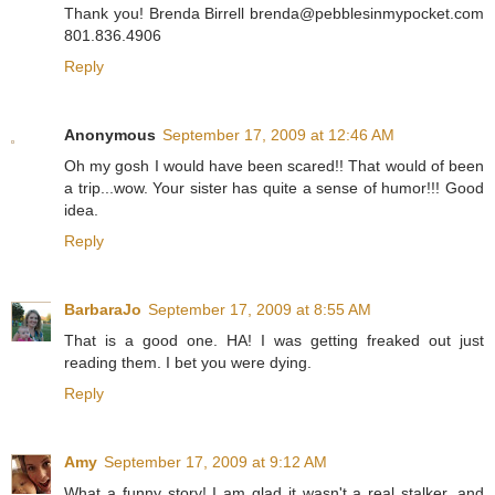
Thank you! Brenda Birrell brenda@pebblesinmypocket.com
801.836.4906
Reply
Anonymous
September 17, 2009 at 12:46 AM
Oh my gosh I would have been scared!! That would of been
a trip...wow. Your sister has quite a sense of humor!!! Good
idea.
Reply
BarbaraJo
September 17, 2009 at 8:55 AM
That is a good one. HA! I was getting freaked out just
reading them. I bet you were dying.
Reply
Amy
September 17, 2009 at 9:12 AM
What a funny story! I am glad it wasn't a real stalker, and