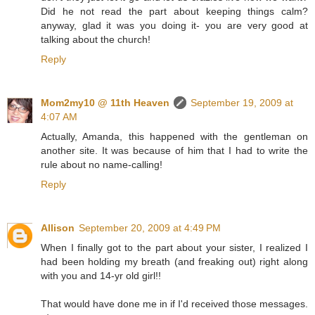
Did he not read the part about keeping things calm?
anyway, glad it was you doing it- you are very good at
talking about the church!
Reply
Mom2my10 @ 11th Heaven
September 19, 2009 at
4:07 AM
Actually, Amanda, this happened with the gentleman on
another site. It was because of him that I had to write the
rule about no name-calling!
Reply
Allison
September 20, 2009 at 4:49 PM
When I finally got to the part about your sister, I realized I
had been holding my breath (and freaking out) right along
with you and 14-yr old girl!!
That would have done me in if I'd received those messages.