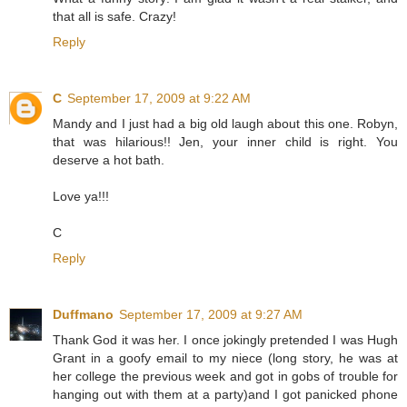
that all is safe. Crazy!
Reply
C
September 17, 2009 at 9:22 AM
Mandy and I just had a big old laugh about this one. Robyn,
that was hilarious!! Jen, your inner child is right. You
deserve a hot bath.
Love ya!!!
C
Reply
Duffmano
September 17, 2009 at 9:27 AM
Thank God it was her. I once jokingly pretended I was Hugh
Grant in a goofy email to my niece (long story, he was at
her college the previous week and got in gobs of trouble for
hanging out with them at a party)and I got panicked phone