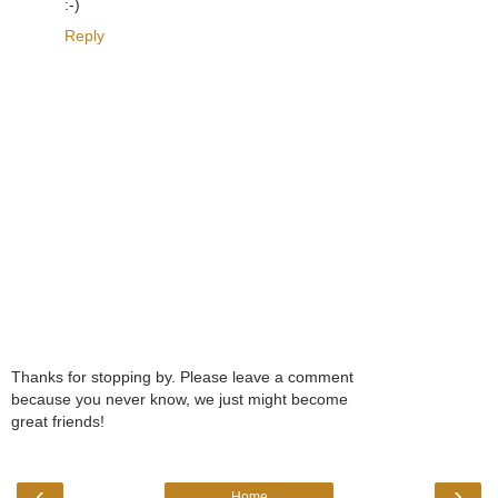
:-)
Reply
Thanks for stopping by. Please leave a comment
because you never know, we just might become
great friends!
‹
›
Home