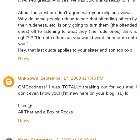
About those whom don't agree with your religious views ...
Why do some people refuse to see that offending others by
their rudeness, etc. is only going to turn them (the offended
ones) off to listening to what they (the rude ones) think is
right?!!! "Do unto others as you would want them to do unto
you."
Hey, that last quote applies to your sister and son too o:-p
Reply
Unknown
September 17, 2009 at 7:45 PM
OMGoodness! I was TOTALLY freaking out for you and I
don't even know you! (I'm new here on your blog list.) lol
Lisa @
All That and a Box of Rocks
Reply
Kami
September 18, 2009 at 10:20 AM