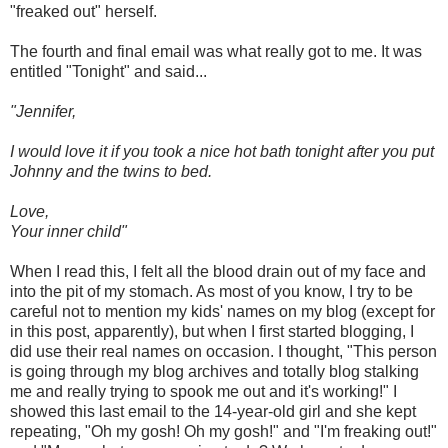
"freaked out" herself.
The fourth and final email was what really got to me. It was
entitled "Tonight" and said...
"Jennifer,
I would love it if you took a nice hot bath tonight after you put
Johnny and the twins to bed.
Love,
Your inner child"
When I read this, I felt all the blood drain out of my face and
into the pit of my stomach. As most of you know, I try to be
careful not to mention my kids' names on my blog (except for
in this post, apparently), but when I first started blogging, I
did use their real names on occasion. I thought, "This person
is going through my blog archives and totally blog stalking
me and really trying to spook me out and it's working!" I
showed this last email to the 14-year-old girl and she kept
repeating, "Oh my gosh! Oh my gosh!" and "I'm freaking out!"