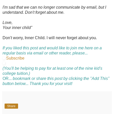
I'm sad that we can no longer communicate by email, but I
understand. Don't forget about me.
Love,
Your inner child"
Don't worry, Inner Child. I will never forget about you.
If you liked this post and would like to join me here on a
regular basis via email or other reader, please...
Subscribe
(You'll be helping to pay for at least one of the nine kid's
college tuition.)
OR...
bookmark or share this post by clicking the "Add This"
button below... Thank you for your visit!
Share