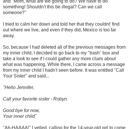
and "Mom, what are we going to do? We have to do
something! Shouldn't this be illegal? Can we call
someone?"
I tried to calm her down and told her that they couldnt' find
out where we live, and even if they did, Mexico is too far
away.
So, because I had deleted all of the previous messages from
my inner child, I decided to go back to my "trash" box and
take a look to see if I could gather any more clues about
what was happening. While there, I came across a message
from my inner child I hadn't seen before. It was entitled "Call
Your Sister" and said...
"Hello Jennifer,
Call your favorite sister - Robyn.
Good bye for now,
Your inner child"
"Ah-HAAAA!" I yelled, calling for the 14-year-old girl to come