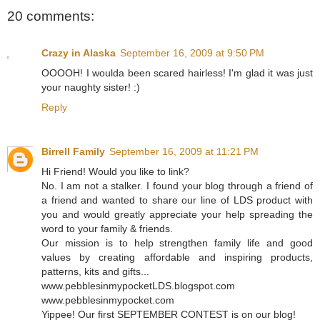
20 comments:
Crazy in Alaska
September 16, 2009 at 9:50 PM
OOOOH! I woulda been scared hairless! I'm glad it was just
your naughty sister! :)
Reply
Birrell Family
September 16, 2009 at 11:21 PM
Hi Friend! Would you like to link?
No. I am not a stalker. I found your blog through a friend of
a friend and wanted to share our line of LDS product with
you and would greatly appreciate your help spreading the
word to your family & friends.
Our mission is to help strengthen family life and good
values by creating affordable and inspiring products,
patterns, kits and gifts...
www.pebblesinmypocketLDS.blogspot.com
www.pebblesinmypocket.com
Yippee! Our first SEPTEMBER CONTEST is on our blog!