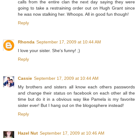
calls from the entire clan the next day saying they were
going to take a restraining order out on Hugh Grant since
he was now stalking her. Whoops. All in good fun though!
Reply
Rhonda
September 17, 2009 at 10:44 AM
I love your sister. She's funny! ;)
Reply
Cassie
September 17, 2009 at 10:44 AM
My brothers and sisters all know each others passwords
and change their status on facebook on each other all the
time but do it in a obvious way like Pamela is my favorite
sister ever! But I hang out on the blogosphere instead!
Reply
Hazel Nut
September 17, 2009 at 10:46 AM