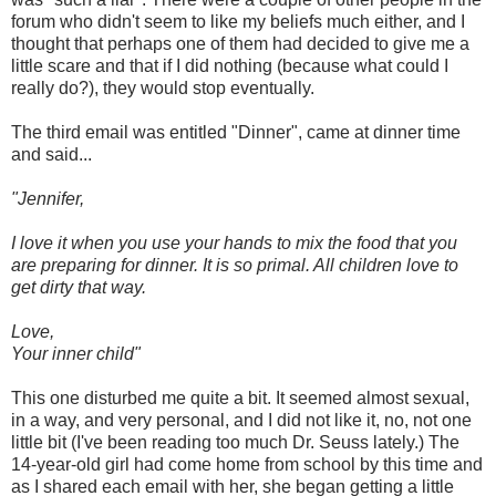
forum who didn't seem to like my beliefs much either, and I
thought that perhaps one of them had decided to give me a
little scare and that if I did nothing (because what could I
really do?), they would stop eventually.
The third email was entitled "Dinner", came at dinner time
and said...
"Jennifer,
I love it when you use your hands to mix the food that you
are preparing for dinner. It is so primal. All children love to
get dirty that way.
Love,
Your inner child"
This one disturbed me quite a bit. It seemed almost sexual,
in a way, and very personal, and I did not like it, no, not one
little bit (I've been reading too much Dr. Seuss lately.) The
14-year-old girl had come home from school by this time and
as I shared each email with her, she began getting a little