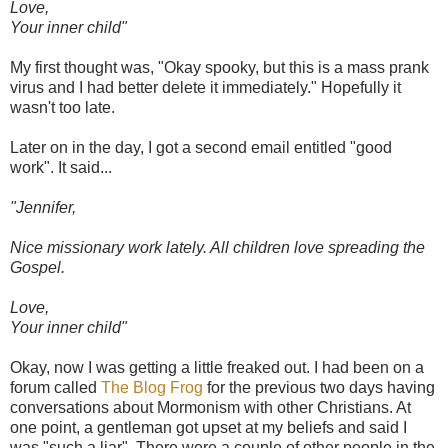
Love,
Your inner child"
My first thought was, "Okay spooky, but this is a mass prank
virus and I had better delete it immediately." Hopefully it
wasn't too late.
Later on in the day, I got a second email entitled "good
work". It said...
"Jennifer,
Nice missionary work lately. All children love spreading the
Gospel.
Love,
Your inner child"
Okay, now I was getting a little freaked out. I had been on a
forum called
The Blog Frog
for the previous two days having
conversations about Mormonism with other Christians. At
one point, a gentleman got upset at my beliefs and said I
was "such a liar". There were a couple of other people in the