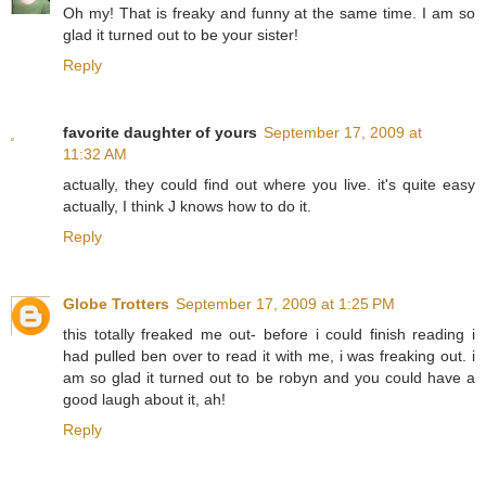
Oh my! That is freaky and funny at the same time. I am so
glad it turned out to be your sister!
Reply
favorite daughter of yours
September 17, 2009 at
11:32 AM
actually, they could find out where you live. it's quite easy
actually, I think J knows how to do it.
Reply
Globe Trotters
September 17, 2009 at 1:25 PM
this totally freaked me out- before i could finish reading i
had pulled ben over to read it with me, i was freaking out. i
am so glad it turned out to be robyn and you could have a
good laugh about it, ah!
Reply