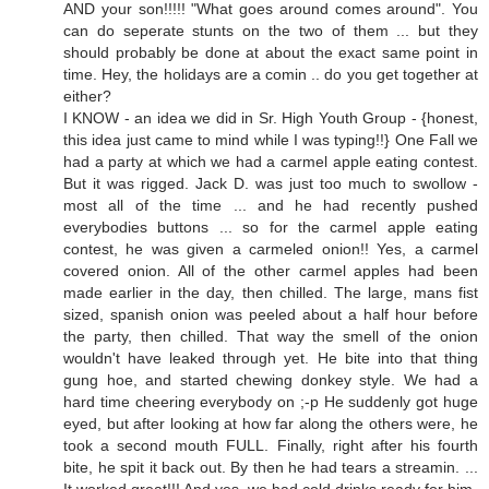
AND your son!!!!! "What goes around comes around". You
can do seperate stunts on the two of them ... but they
should probably be done at about the exact same point in
time. Hey, the holidays are a comin .. do you get together at
either?
I KNOW - an idea we did in Sr. High Youth Group - {honest,
this idea just came to mind while I was typing!!} One Fall we
had a party at which we had a carmel apple eating contest.
But it was rigged. Jack D. was just too much to swollow -
most all of the time ... and he had recently pushed
everybodies buttons ... so for the carmel apple eating
contest, he was given a carmeled onion!! Yes, a carmel
covered onion. All of the other carmel apples had been
made earlier in the day, then chilled. The large, mans fist
sized, spanish onion was peeled about a half hour before
the party, then chilled. That way the smell of the onion
wouldn't have leaked through yet. He bite into that thing
gung hoe, and started chewing donkey style. We had a
hard time cheering everybody on ;-p He suddenly got huge
eyed, but after looking at how far along the others were, he
took a second mouth FULL. Finally, right after his fourth
bite, he spit it back out. By then he had tears a streamin. ...
It worked great!!! And yes, we had cold drinks ready for him.