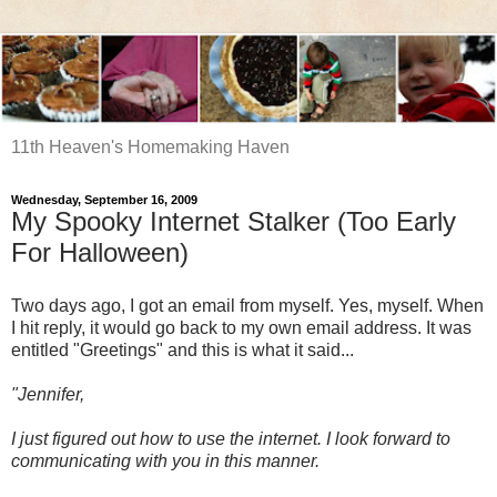
11th Heaven's Homemaking Haven
Wednesday, September 16, 2009
My Spooky Internet Stalker (Too Early
For Halloween)
Two days ago, I got an email from myself. Yes, myself. When
I hit reply, it would go back to my own email address. It was
entitled "Greetings" and this is what it said...
"Jennifer,
I just figured out how to use the internet. I look forward to
communicating with you in this manner.