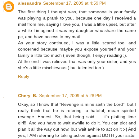
alessandra
September 17, 2009 at 4:59 PM
The first thing I thought was, that someone in your family
was playing a prank to you, because one day I received a
mail from me, saying I love you, I was a little upset, but after
a while I imagined it was my daughter who share the same
pc, and have access to my mail.
As your story continued, I was a little scared too, and
concerned because maybe you expose yourself and your
family a little too much ( even though, I enjoy reading ;).
At the end I was relieved that was only your sister, and yes
she's a little mischievous ( but talented too ).
Reply
Cheryl B.
September 17, 2009 at 5:28 PM
Okay, so I know that "Revenge is mine saith the Lord", but I
really think that he is refering to hateful, mean spirited
revenge. Honest. So, that being said .... it's plotting time
girl!!! And you have to wait awhile to do it. You can plot and
plan it all the way out now, but wait awhile to act on it ;-} And
yes, I AM referring to taking action against BOTH your sister