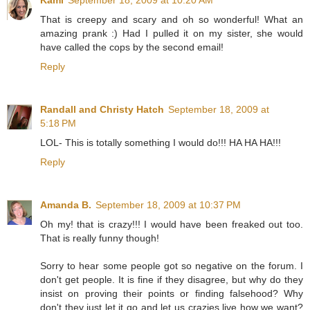
That is creepy and scary and oh so wonderful! What an
amazing prank :) Had I pulled it on my sister, she would
have called the cops by the second email!
Reply
Randall and Christy Hatch
September 18, 2009 at
5:18 PM
LOL- This is totally something I would do!!! HA HA HA!!!
Reply
Amanda B.
September 18, 2009 at 10:37 PM
Oh my! that is crazy!!! I would have been freaked out too.
That is really funny though!
Sorry to hear some people got so negative on the forum. I
don't get people. It is fine if they disagree, but why do they
insist on proving their points or finding falsehood? Why
don't they just let it go and let us crazies live how we want?