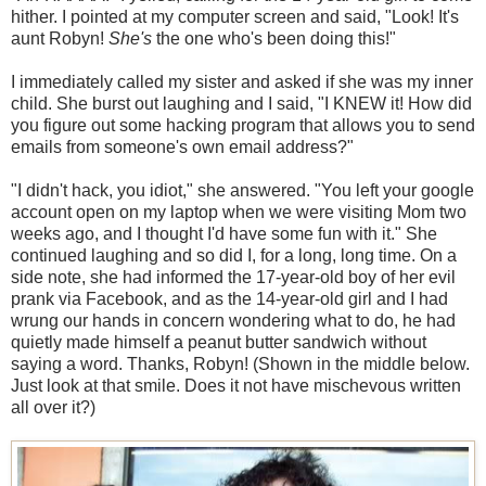
hither. I pointed at my computer screen and said, "Look! It's
aunt Robyn!
She's
the one who's been doing this!"
I immediately called my sister and asked if she was my inner
child. She burst out laughing and I said, "I KNEW it! How did
you figure out some hacking program that allows you to send
emails from someone's own email address?"
"I didn't hack, you idiot," she answered. "You left your google
account open on my laptop when we were visiting Mom two
weeks ago, and I thought I'd have some fun with it." She
continued laughing and so did I, for a long, long time. On a
side note, she had informed the 17-year-old boy of her evil
prank via Facebook, and as the 14-year-old girl and I had
wrung our hands in concern wondering what to do, he had
quietly made himself a peanut butter sandwich without
saying a word. Thanks, Robyn! (Shown in the middle below.
Just look at that smile. Does it not have mischevous written
all over it?)