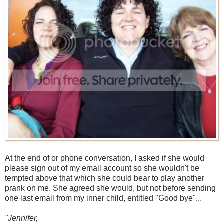
At the end of or phone conversation, I asked if she would
please sign out of my email account so she wouldn't be
tempted above that which she could bear to play another
prank on me. She agreed she would, but not before sending
one last email from my inner child, entitled "Good bye"...
"Jennifer,